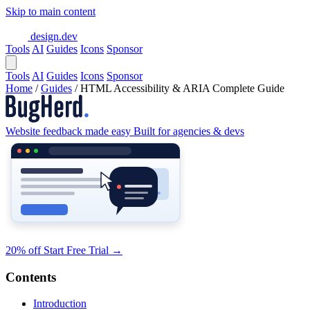
Skip to main content
design.dev
Tools
AI
Guides
Icons
Sponsor
Tools
AI
Guides
Icons
Sponsor
Home
/
Guides
/
HTML Accessibility & ARIA Complete Guide
Website feedback made easy
Built for agencies & devs
20% off
Start Free Trial
→
Contents
Introduction