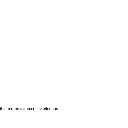
 that requires immediate attention.