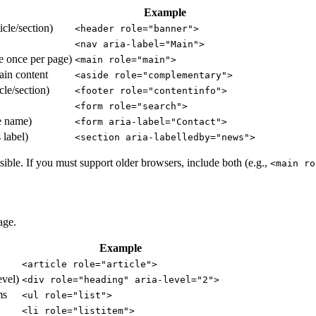
Example
icle/section)
<header role="banner">
<nav aria-label="Main">
e once per page)
<main role="main">
ain content
<aside role="complementary">
cle/section)
<footer role="contentinfo">
<form role="search">
e name)
<form aria-label="Contact">
 label)
<section aria-labelledby="news">
e. If you must support older browsers, include both (e.g.,
<main ro
age.
Example
<article role="article">
evel)
<div role="heading" aria-level="2">
ms
<ul role="list">
<li role="listitem">