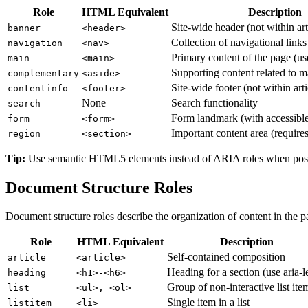
Role
HTML Equivalent
Description
Site-wide header (not within art
banner
<header>
Collection of navigational links
navigation
<nav>
Primary content of the page (us
main
<main>
Supporting content related to m
complementary
<aside>
Site-wide footer (not within arti
contentinfo
<footer>
None
Search functionality
search
Form landmark (with accessibl
form
<form>
Important content area (requires
region
<section>
Tip:
Use semantic HTML5 elements instead of ARIA roles when possibl
Document Structure Roles
Document structure roles describe the organization of content in the p
Role
HTML Equivalent
Description
Self-contained composition
article
<article>
Heading for a section (use aria-l
heading
<h1>-<h6>
Group of non-interactive list ite
list
<ul>, <ol>
Single item in a list
listitem
<li>