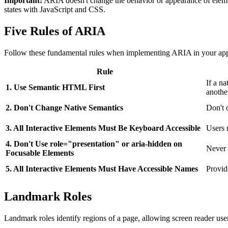
Important:
ARIA doesn't change the behavior or appearance of elemen
states with JavaScript and CSS.
Five Rules of ARIA
Follow these fundamental rules when implementing ARIA in your appl
Rule
If a n
1. Use Semantic HTML First
anothe
2. Don't Change Native Semantics
Don't 
3. All Interactive Elements Must Be Keyboard Accessible
Users 
4. Don't Use role="presentation" or aria-hidden on
Never 
Focusable Elements
5. All Interactive Elements Must Have Accessible Names
Provid
Landmark Roles
Landmark roles identify regions of a page, allowing screen reader users