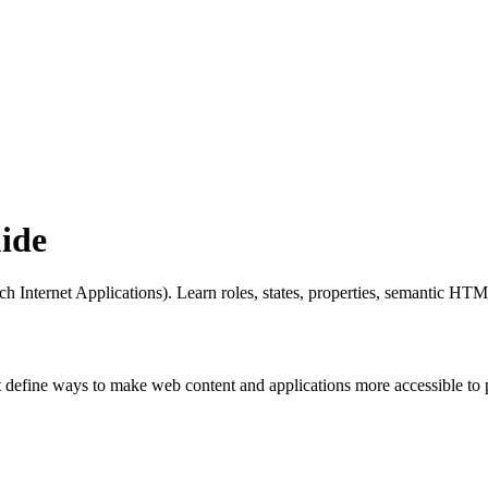
ide
nternet Applications). Learn roles, states, properties, semantic HTML 
at define ways to make web content and applications more accessible to p