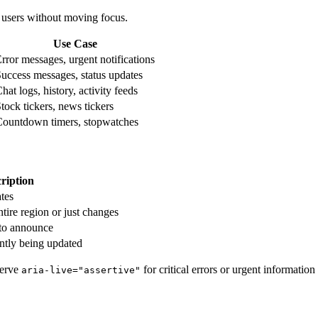
 users without moving focus.
Use Case
rror messages, urgent notifications
uccess messages, status updates
hat logs, history, activity feeds
tock tickers, news tickers
ountdown timers, stopwatches
ription
ates
ire region or just changes
 to announce
ntly being updated
serve
for critical errors or urgent information
aria-live="assertive"