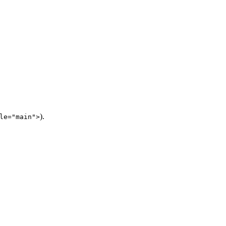
).
le="main">