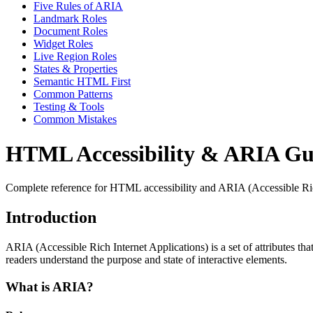
Five Rules of ARIA
Landmark Roles
Document Roles
Widget Roles
Live Region Roles
States & Properties
Semantic HTML First
Common Patterns
Testing & Tools
Common Mistakes
HTML Accessibility & ARIA Gu
Complete reference for HTML accessibility and ARIA (Accessible Rich I
Introduction
ARIA (Accessible Rich Internet Applications) is a set of attributes th
readers understand the purpose and state of interactive elements.
What is ARIA?