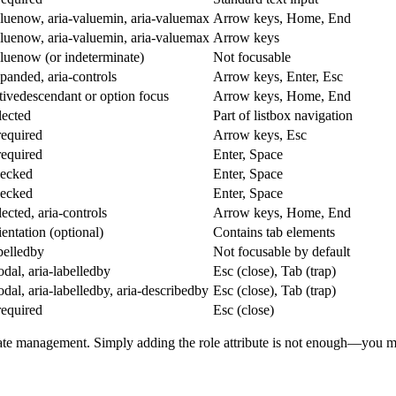
aluenow, aria-valuemin, aria-valuemax
Arrow keys, Home, End
aluenow, aria-valuemin, aria-valuemax
Arrow keys
aluenow (or indeterminate)
Not focusable
xpanded, aria-controls
Arrow keys, Enter, Esc
ctivedescendant or option focus
Arrow keys, Home, End
lected
Part of listbox navigation
equired
Arrow keys, Esc
equired
Enter, Space
hecked
Enter, Space
hecked
Enter, Space
lected, aria-controls
Arrow keys, Home, End
ientation (optional)
Contains tab elements
abelledby
Not focusable by default
odal, aria-labelledby
Esc (close), Tab (trap)
odal, aria-labelledby, aria-describedby
Esc (close), Tab (trap)
equired
Esc (close)
ate management. Simply adding the role attribute is not enough—you mu