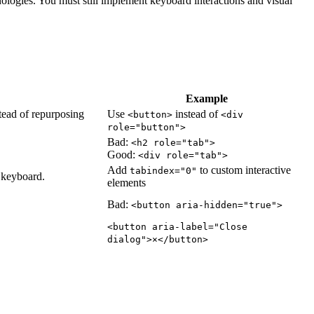
ologies. You must still implement keyboard interactions and visual
Example
tead of repurposing
Use
instead of
<button>
<div
role="button">
Bad:
<h2 role="tab">
Good:
<div role="tab">
Add
to custom interactive
tabindex="0"
e keyboard.
elements
Bad:
<button aria-hidden="true">
<button aria-label="Close
dialog">×</button>