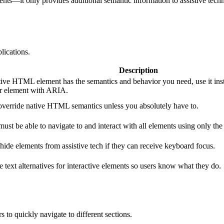
ts—it only provides additional semantic information to assistive techn
ications.
Description
ative HTML element has the semantics and behavior you need, use it ins
r element with ARIA.
override native HTML semantics unless you absolutely have to.
must be able to navigate to and interact with all elements using only th
hide elements from assistive tech if they can receive keyboard focus.
e text alternatives for interactive elements so users know what they do.
 to quickly navigate to different sections.