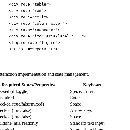
<div role="table">
<div role="row">
<div role="cell">
<div role="columnheader">
<div role="rowheader">
<div role="img" aria-label="...">
<figure role="figure">
s
<hr role="separator">
interaction implementation and state management.
Required States/Properties
Keyboard
essed (if toggle)
Space, Enter
equired
Enter
hecked (true/false/mixed)
Space
ecked (true/false)
Arrow keys
ecked (true/false)
Space
ltiline, aria-readonly
Standard text input
equired
Standard text input