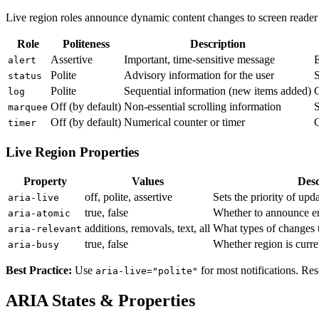
Live region roles announce dynamic content changes to screen reader
Role
Politeness
Description
Assertive
Important, time-sensitive message
E
alert
Polite
Advisory information for the user
S
status
Polite
Sequential information (new items added)
C
log
Off (by default)
Non-essential scrolling information
S
marquee
Off (by default)
Numerical counter or timer
C
timer
Live Region Properties
Property
Values
Desc
off, polite, assertive
Sets the priority of upd
aria-live
true, false
Whether to announce ent
aria-atomic
additions, removals, text, all
What types of changes
aria-relevant
true, false
Whether region is curre
aria-busy
Best Practice:
Use
for most notifications. Re
aria-live="polite"
ARIA States & Properties