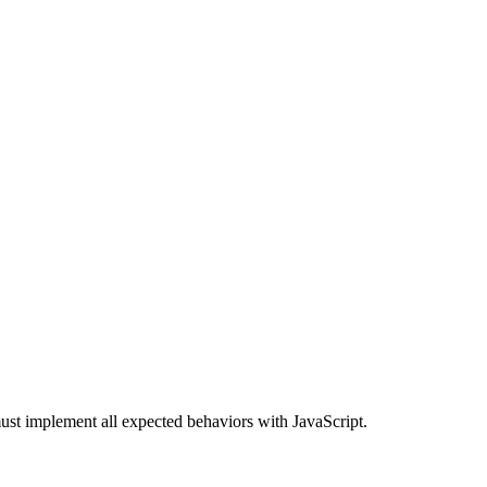
st implement all expected behaviors with JavaScript.