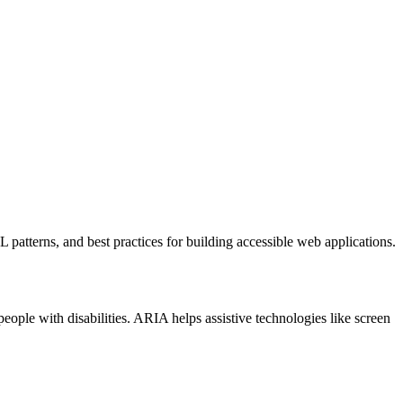
patterns, and best practices for building accessible web applications.
eople with disabilities. ARIA helps assistive technologies like screen