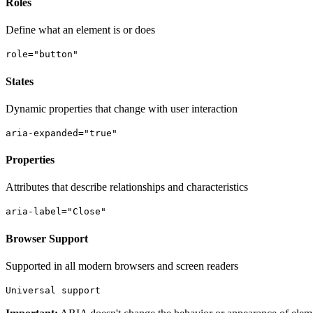
Roles
Define what an element is or does
role="button"
States
Dynamic properties that change with user interaction
aria-expanded="true"
Properties
Attributes that describe relationships and characteristics
aria-label="Close"
Browser Support
Supported in all modern browsers and screen readers
Universal support