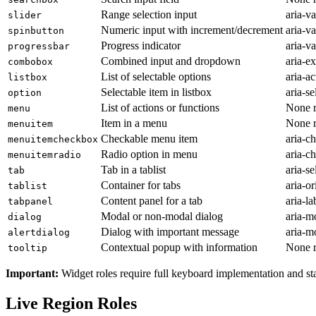
Range selection input
aria-v
slider
Numeric input with increment/decrement
aria-v
spinbutton
Progress indicator
aria-v
progressbar
Combined input and dropdown
aria-e
combobox
List of selectable options
aria-a
listbox
Selectable item in listbox
aria-se
option
List of actions or functions
None r
menu
Item in a menu
None r
menuitem
Checkable menu item
aria-c
menuitemcheckbox
Radio option in menu
aria-c
menuitemradio
Tab in a tablist
aria-se
tab
Container for tabs
aria-or
tablist
Content panel for a tab
aria-l
tabpanel
Modal or non-modal dialog
aria-m
dialog
Dialog with important message
aria-m
alertdialog
Contextual popup with information
None r
tooltip
Important:
Widget roles require full keyboard implementation and st
Live Region Roles