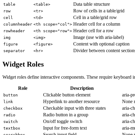
Data table structure
table
<table>
Row of cells in a table/grid
row
<tr>
Cell in a table/grid row
cell
<td>
Header cell for a column
columnheader
<th scope="col">
Header cell for a row
rowheader
<th scope="row">
Image (use with aria-label)
img
<img>
Content with optional caption
figure
<figure>
Divider between content section
separator
<hr>
Widget Roles
Widget roles define interactive components. These require keyboard 
Role
Description
Clickable button element
aria-pr
button
Hyperlink to another resource
None r
link
Checkable input with three states
aria-c
checkbox
Radio button in a group
aria-ch
radio
On/off toggle switch
aria-ch
switch
Input for free-form text
aria-mu
textbox
Search input field
None r
searchbox