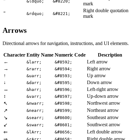
"
&ldquo;
&#8220;
mark
Right double quotation
"
&rdquo;
&#8221;
mark
Arrows
Directional arrows for navigation, instructions, and UI elements.
Character
Entity Name
Numeric Code
Description
←
Left arrow
&larr;
&#8592;
→
Right arrow
&rarr;
&#8594;
↑
Up arrow
&uarr;
&#8593;
↓
Down arrow
&darr;
&#8595;
↔
Left-right arrow
&harr;
&#8596;
↕
Up-down arrow
&varr;
&#8597;
Northwest arrow
↖
&nwarr;
&#8598;
Northeast arrow
↗
&nearr;
&#8599;
Southeast arrow
↘
&searr;
&#8600;
Southwest arrow
↙
&swarr;
&#8601;
Left double arrow
⇐
&lArr;
&#8656;
Right double arrow
⇒
&rArr;
&#8658;