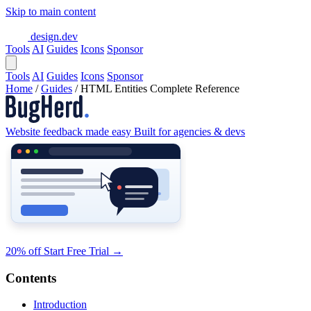
Skip to main content
design.dev
Tools
AI
Guides
Icons
Sponsor
Tools
AI
Guides
Icons
Sponsor
Home
/
Guides
/
HTML Entities Complete Reference
Website feedback made easy
Built for agencies & devs
20% off
Start Free Trial
→
Contents
Introduction