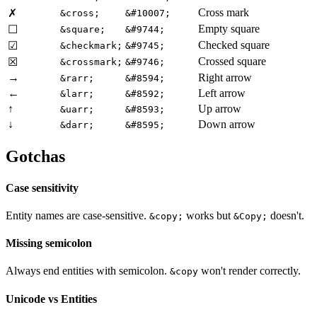
Cross mark
✗
&cross;
&#10007;
Empty square
☐
&square;
&#9744;
Checked square
☑
&checkmark;
&#9745;
Crossed square
☒
&crossmark;
&#9746;
→
Right arrow
&rarr;
&#8594;
←
Left arrow
&larr;
&#8592;
↑
Up arrow
&uarr;
&#8593;
↓
Down arrow
&darr;
&#8595;
Gotchas
Case sensitivity
Entity names are case-sensitive.
works but
doesn't.
&copy;
&Copy;
Missing semicolon
Always end entities with semicolon.
won't render correctly.
&copy
Unicode vs Entities