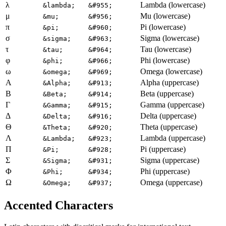
λ
Lambda (lowercase)
&lambda;
&#955;
μ
Mu (lowercase)
&mu;
&#956;
π
Pi (lowercase)
&pi;
&#960;
σ
Sigma (lowercase)
&sigma;
&#963;
τ
Tau (lowercase)
&tau;
&#964;
φ
Phi (lowercase)
&phi;
&#966;
ω
Omega (lowercase)
&omega;
&#969;
Α
Alpha (uppercase)
&Alpha;
&#913;
Β
Beta (uppercase)
&Beta;
&#914;
Γ
Gamma (uppercase)
&Gamma;
&#915;
Δ
Delta (uppercase)
&Delta;
&#916;
Θ
Theta (uppercase)
&Theta;
&#920;
Λ
Lambda (uppercase)
&Lambda;
&#923;
Π
Pi (uppercase)
&Pi;
&#928;
Σ
Sigma (uppercase)
&Sigma;
&#931;
Φ
Phi (uppercase)
&Phi;
&#934;
Ω
Omega (uppercase)
&Omega;
&#937;
Accented Characters