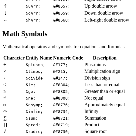
Up double arrow
⇑
&uArr;
&#8657;
Down double arrow
⇓
&dArr;
&#8659;
⇔
Left-right double arrow
&hArr;
&#8660;
Math Symbols
Mathematical operators and symbols for equations and formulas.
Character
Entity Name
Numeric Code
Description
±
Plus-minus
&plusmn;
&#177;
×
Multiplication sign
&times;
&#215;
÷
Division sign
&divide;
&#247;
≤
Less than or equal
&le;
&#8804;
≥
Greater than or equal
&ge;
&#8805;
≠
Not equal
&ne;
&#8800;
≈
Approximately equal
&asymp;
&#8776;
∞
Infinity
&infin;
&#8734;
∑
Summation
&sum;
&#8721;
∏
Product
&prod;
&#8719;
√
Square root
&radic;
&#8730;