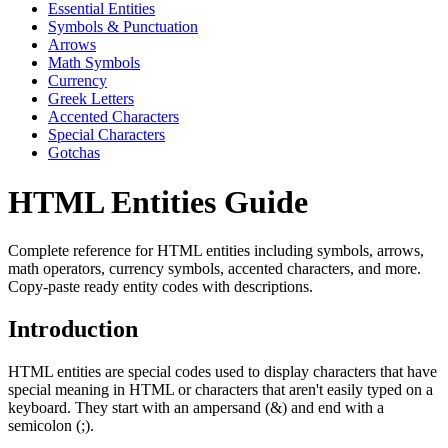
Essential Entities
Symbols & Punctuation
Arrows
Math Symbols
Currency
Greek Letters
Accented Characters
Special Characters
Gotchas
HTML Entities Guide
Complete reference for HTML entities including symbols, arrows,
math operators, currency symbols, accented characters, and more.
Copy-paste ready entity codes with descriptions.
Introduction
HTML entities are special codes used to display characters that have
special meaning in HTML or characters that aren't easily typed on a
keyboard. They start with an ampersand (&) and end with a
semicolon (;).