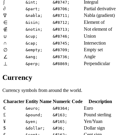
∫
Integral
&int;
&#8747;
∂
Partial derivative
&part;
&#8706;
Nabla (gradient)
∇
&nabla;
&#8711;
Element of
∈
&isin;
&#8712;
Not element of
∉
&notin;
&#8713;
Union
∪
&cup;
&#8746;
∩
Intersection
&cap;
&#8745;
Empty set
∅
&empty;
&#8709;
Angle
∠
&ang;
&#8736;
Perpendicular
⊥
&perp;
&#8869;
Currency
Currency symbols from around the world.
Character
Entity Name
Numeric Code
Description
€
Euro
&euro;
&#8364;
£
Pound sterling
&pound;
&#163;
¥
Yen/Yuan
&yen;
&#165;
$
Dollar sign
&dollar;
&#36;
¢
Cent sign
&cent;
&#162;