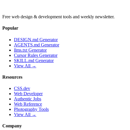
Free web design & development tools and weekly newsletter.
Popular
DESIGN.md Generator
AGENTS.md Generator
llms.txt Generator
Cursor Rules Generator
SKILL.md Generator
View All →
Resources
CSS.dev
Web Developer
Authentic Jobs
Web Reference
Photography Tools
View All →
Company