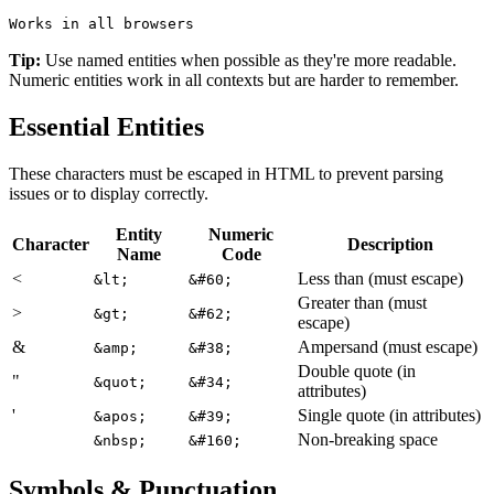
Works in all browsers
Tip:
Use named entities when possible as they're more readable.
Numeric entities work in all contexts but are harder to remember.
Essential Entities
These characters must be escaped in HTML to prevent parsing
issues or to display correctly.
Entity
Numeric
Character
Description
Name
Code
<
Less than (must escape)
&lt;
&#60;
Greater than (must
>
&gt;
&#62;
escape)
&
Ampersand (must escape)
&amp;
&#38;
Double quote (in
"
&quot;
&#34;
attributes)
'
Single quote (in attributes)
&apos;
&#39;
Non-breaking space
&nbsp;
&#160;
Symbols & Punctuation