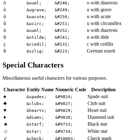
ö
o with diaeresis
&ouml;
&#246;
ù
u with grave
&ugrave;
&#249;
ú
u with acute
&uacute;
&#250;
û
u with circumflex
&ucirc;
&#251;
ü
u with diaeresis
&uuml;
&#252;
ñ
n with tilde
&ntilde;
&#241;
ç
c with cedilla
&ccedil;
&#231;
ß
German eszett
&szlig;
&#223;
Special Characters
Miscellaneous useful characters for various purposes.
Character
Entity Name
Numeric Code
Description
♠
Spade suit
&spades;
&#9824;
♣
Club suit
&clubs;
&#9827;
♥
Heart suit
&hearts;
&#9829;
♦
Diamond suit
&diams;
&#9830;
Black star
★
&starf;
&#9733;
White star
☆
&star;
&#9734;
Check mark
✓
&check;
&#10003;