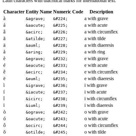
Latin characters with diacritical marks for international text.
Character
Entity Name
Numeric Code
Description
à
a with grave
&agrave;
&#224;
á
a with acute
&aacute;
&#225;
â
a with circumflex
&acirc;
&#226;
ã
a with tilde
&atilde;
&#227;
ä
a with diaeresis
&auml;
&#228;
å
a with ring
&aring;
&#229;
è
e with grave
&egrave;
&#232;
é
e with acute
&eacute;
&#233;
ê
e with circumflex
&ecirc;
&#234;
ë
e with diaeresis
&euml;
&#235;
ì
i with grave
&igrave;
&#236;
í
i with acute
&iacute;
&#237;
î
i with circumflex
&icirc;
&#238;
ï
i with diaeresis
&iuml;
&#239;
ò
o with grave
&ograve;
&#242;
ó
o with acute
&oacute;
&#243;
ô
o with circumflex
&ocirc;
&#244;
õ
o with tilde
&otilde;
&#245;