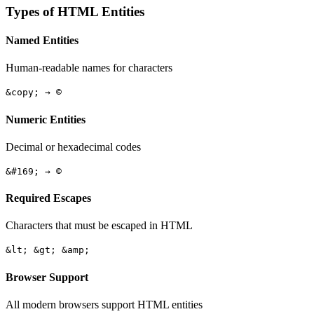
Types of HTML Entities
Named Entities
Human-readable names for characters
&copy; → ©
Numeric Entities
Decimal or hexadecimal codes
&#169; → ©
Required Escapes
Characters that must be escaped in HTML
&lt; &gt; &amp;
Browser Support
All modern browsers support HTML entities