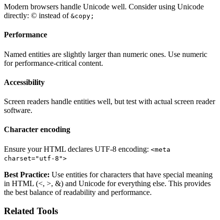
Modern browsers handle Unicode well. Consider using Unicode
directly: © instead of
&copy;
Performance
Named entities are slightly larger than numeric ones. Use numeric
for performance-critical content.
Accessibility
Screen readers handle entities well, but test with actual screen reader
software.
Character encoding
Ensure your HTML declares UTF-8 encoding:
<meta
charset="utf-8">
Best Practice:
Use entities for characters that have special meaning
in HTML (<, >, &) and Unicode for everything else. This provides
the best balance of readability and performance.
Related Tools