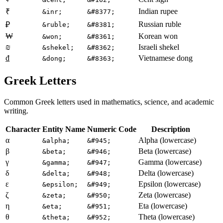
Indian rupee
₹
&inr;
&#8377;
Russian ruble
₽
&ruble;
&#8381;
₩
Korean won
&won;
&#8361;
₪
Israeli shekel
&shekel;
&#8362;
₫
Vietnamese dong
&dong;
&#8363;
Greek Letters
Common Greek letters used in mathematics, science, and academic
writing.
Character
Entity Name
Numeric Code
Description
α
Alpha (lowercase)
&alpha;
&#945;
β
Beta (lowercase)
&beta;
&#946;
γ
Gamma (lowercase)
&gamma;
&#947;
δ
Delta (lowercase)
&delta;
&#948;
ε
Epsilon (lowercase)
&epsilon;
&#949;
ζ
Zeta (lowercase)
&zeta;
&#950;
η
Eta (lowercase)
&eta;
&#951;
θ
Theta (lowercase)
&theta;
&#952;