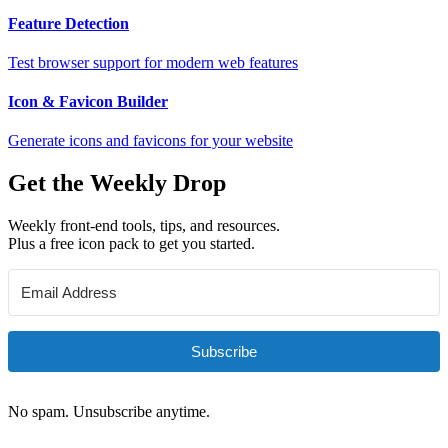
Feature Detection
Test browser support for modern web features
Icon & Favicon Builder
Generate icons and favicons for your website
Get the Weekly Drop
Weekly front-end tools, tips, and resources.
Plus a free icon pack to get you started.
Subscribe
No spam. Unsubscribe anytime.