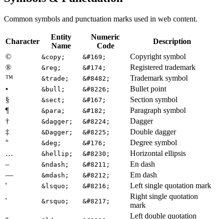
Common symbols and punctuation marks used in web content.
Entity
Numeric
Character
Description
Name
Code
©
Copyright symbol
&copy;
&#169;
®
Registered trademark
&reg;
&#174;
™
Trademark symbol
&trade;
&#8482;
•
Bullet point
&bull;
&#8226;
§
Section symbol
&sect;
&#167;
¶
Paragraph symbol
&para;
&#182;
†
Dagger
&dagger;
&#8224;
‡
Double dagger
&Dagger;
&#8225;
°
Degree symbol
&deg;
&#176;
…
Horizontal ellipsis
&hellip;
&#8230;
–
En dash
&ndash;
&#8211;
—
Em dash
&mdash;
&#8212;
'
Left single quotation mark
&lsquo;
&#8216;
Right single quotation
'
&rsquo;
&#8217;
mark
Left double quotation