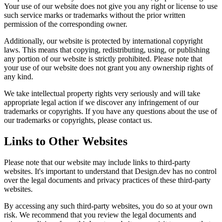
Your use of our website does not give you any right or license to use
such service marks or trademarks without the prior written
permission of the corresponding owner.
Additionally, our website is protected by international copyright
laws. This means that copying, redistributing, using, or publishing
any portion of our website is strictly prohibited. Please note that
your use of our website does not grant you any ownership rights of
any kind.
We take intellectual property rights very seriously and will take
appropriate legal action if we discover any infringement of our
trademarks or copyrights. If you have any questions about the use of
our trademarks or copyrights, please contact us.
Links to Other Websites
Please note that our website may include links to third-party
websites. It's important to understand that Design.dev has no control
over the legal documents and privacy practices of these third-party
websites.
By accessing any such third-party websites, you do so at your own
risk. We recommend that you review the legal documents and