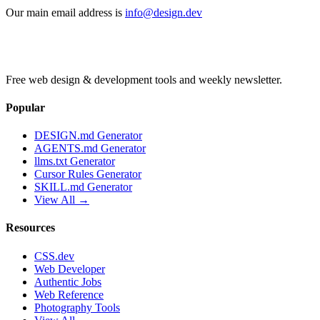
Our main email address is
info@design.dev
Free web design & development tools and weekly newsletter.
Popular
DESIGN.md Generator
AGENTS.md Generator
llms.txt Generator
Cursor Rules Generator
SKILL.md Generator
View All →
Resources
CSS.dev
Web Developer
Authentic Jobs
Web Reference
Photography Tools