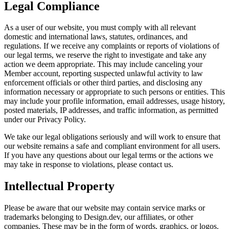
Legal Compliance
As a user of our website, you must comply with all relevant
domestic and international laws, statutes, ordinances, and
regulations. If we receive any complaints or reports of violations of
our legal terms, we reserve the right to investigate and take any
action we deem appropriate. This may include canceling your
Member account, reporting suspected unlawful activity to law
enforcement officials or other third parties, and disclosing any
information necessary or appropriate to such persons or entities. This
may include your profile information, email addresses, usage history,
posted materials, IP addresses, and traffic information, as permitted
under our Privacy Policy.
We take our legal obligations seriously and will work to ensure that
our website remains a safe and compliant environment for all users.
If you have any questions about our legal terms or the actions we
may take in response to violations, please contact us.
Intellectual Property
Please be aware that our website may contain service marks or
trademarks belonging to Design.dev, our affiliates, or other
companies. These may be in the form of words, graphics, or logos.