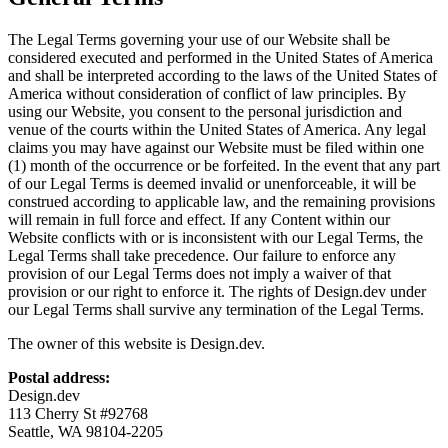
The Legal Terms governing your use of our Website shall be
considered executed and performed in the United States of America
and shall be interpreted according to the laws of the United States of
America without consideration of conflict of law principles. By
using our Website, you consent to the personal jurisdiction and
venue of the courts within the United States of America. Any legal
claims you may have against our Website must be filed within one
(1) month of the occurrence or be forfeited. In the event that any part
of our Legal Terms is deemed invalid or unenforceable, it will be
construed according to applicable law, and the remaining provisions
will remain in full force and effect. If any Content within our
Website conflicts with or is inconsistent with our Legal Terms, the
Legal Terms shall take precedence. Our failure to enforce any
provision of our Legal Terms does not imply a waiver of that
provision or our right to enforce it. The rights of Design.dev under
our Legal Terms shall survive any termination of the Legal Terms.
The owner of this website is Design.dev.
Postal address:
Design.dev
113 Cherry St #92768
Seattle, WA 98104-2205