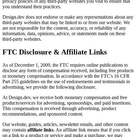
privacy policies of any third-party websites you visit to ensure that
you understand their practices.
Design.dev does not endorse or make any representations about any
third-party websites that may be linked to or from our website. We
are not responsible for the content, accuracy, or reliability of any
information, data, opinions, advice, or statements made on these
third-party websites.
FTC Disclosure & Affiliate Links
As of December 1, 2009, the FTC requires online publications to
disclose any form of compensation received, including free products
or monetary compensation. In accordance with the FTC's 16 CFR
Part 255 guidelines on the use of endorsements and testimonials in
advertising, we provide the following disclosure.
At Design.dev, we receive both monetary compensation and free
products/services for advertising, sponsorships, and paid insertions.
This compensation is received through advertising, product
recommendations, and sponsored content.
Our website, guides, articles, newsletter emails, and other content
may contain
affiliate links
. An affiliate link means that if you click
on a link to a product or service and make a purchase, we may