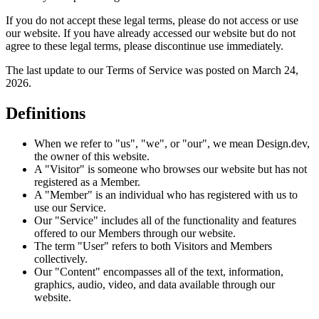
If you do not accept these legal terms, please do not access or use
our website. If you have already accessed our website but do not
agree to these legal terms, please discontinue use immediately.
The last update to our Terms of Service was posted on March 24,
2026.
Definitions
When we refer to "us", "we", or "our", we mean Design.dev,
the owner of this website.
A "Visitor" is someone who browses our website but has not
registered as a Member.
A "Member" is an individual who has registered with us to
use our Service.
Our "Service" includes all of the functionality and features
offered to our Members through our website.
The term "User" refers to both Visitors and Members
collectively.
Our "Content" encompasses all of the text, information,
graphics, audio, video, and data available through our
website.