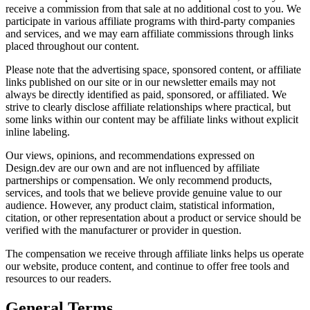
receive a commission from that sale at no additional cost to you. We
participate in various affiliate programs with third-party companies
and services, and we may earn affiliate commissions through links
placed throughout our content.
Please note that the advertising space, sponsored content, or affiliate
links published on our site or in our newsletter emails may not
always be directly identified as paid, sponsored, or affiliated. We
strive to clearly disclose affiliate relationships where practical, but
some links within our content may be affiliate links without explicit
inline labeling.
Our views, opinions, and recommendations expressed on
Design.dev are our own and are not influenced by affiliate
partnerships or compensation. We only recommend products,
services, and tools that we believe provide genuine value to our
audience. However, any product claim, statistical information,
citation, or other representation about a product or service should be
verified with the manufacturer or provider in question.
The compensation we receive through affiliate links helps us operate
our website, produce content, and continue to offer free tools and
resources to our readers.
General Terms