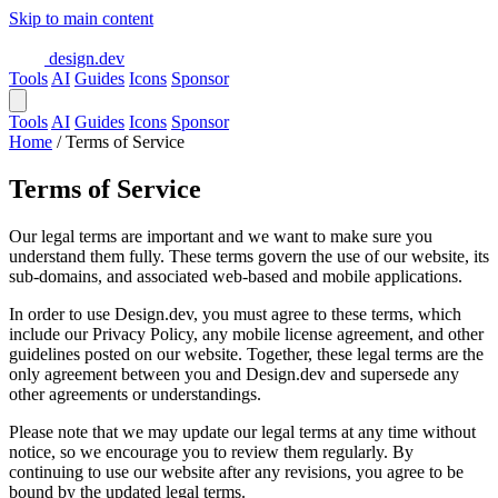
Skip to main content
design.dev
Tools
AI
Guides
Icons
Sponsor
Tools
AI
Guides
Icons
Sponsor
Home
/
Terms of Service
Terms of Service
Our legal terms are important and we want to make sure you
understand them fully. These terms govern the use of our website, its
sub-domains, and associated web-based and mobile applications.
In order to use Design.dev, you must agree to these terms, which
include our Privacy Policy, any mobile license agreement, and other
guidelines posted on our website. Together, these legal terms are the
only agreement between you and Design.dev and supersede any
other agreements or understandings.
Please note that we may update our legal terms at any time without
notice, so we encourage you to review them regularly. By
continuing to use our website after any revisions, you agree to be
bound by the updated legal terms.