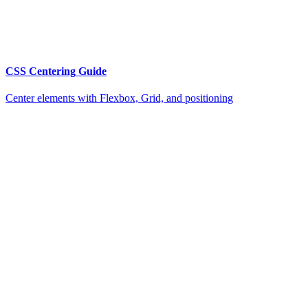
CSS Centering Guide
Center elements with Flexbox, Grid, and positioning