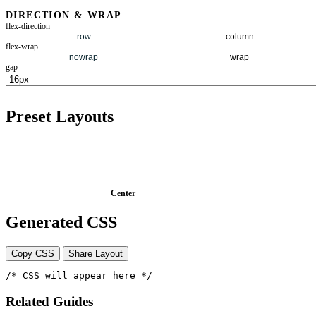
DIRECTION & WRAP
flex-direction
row
column
flex-wrap
nowrap
wrap
gap
Preset Layouts
Center
Generated CSS
Copy CSS
Share Layout
/* CSS will appear here */
Related Guides