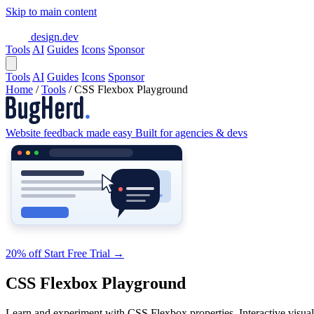
Skip to main content
design.dev
Tools
AI
Guides
Icons
Sponsor
Tools
AI
Guides
Icons
Sponsor
Home
/
Tools
/
CSS Flexbox Playground
Website feedback made easy
Built for agencies & devs
20% off
Start Free Trial
→
CSS Flexbox Playground
Learn and experiment with CSS Flexbox properties. Interactive visual