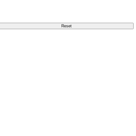
Reset