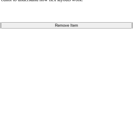
Remove Item