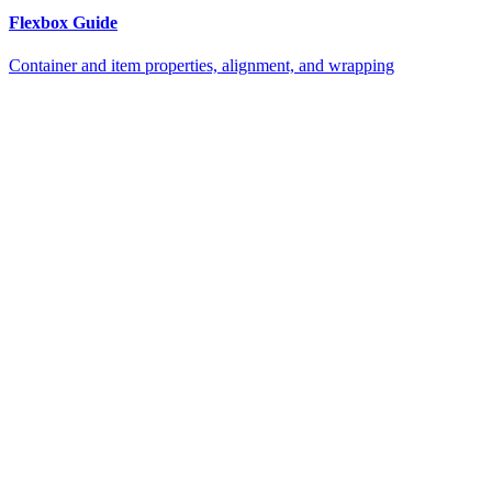
Flexbox Guide
Container and item properties, alignment, and wrapping