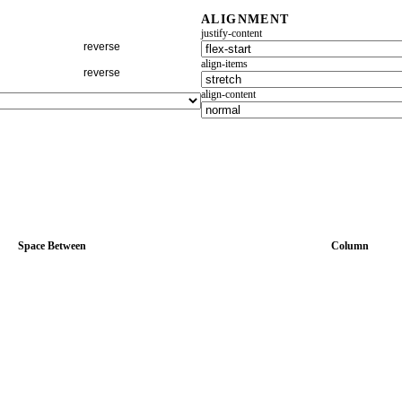
ALIGNMENT
justify-content
reverse
align-items
reverse
align-content
Space Between
Column