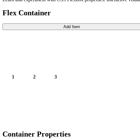
Flex Container
Add Item
1
2
3
Container Properties