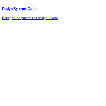
Design Systems Guide
Background patterns as design tokens