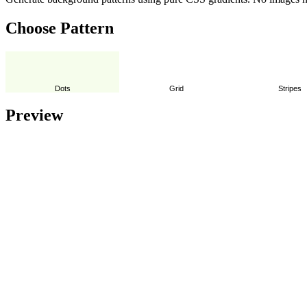
Choose Pattern
Dots
Grid
Stripes
Preview