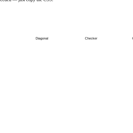
Diagonal
Checker