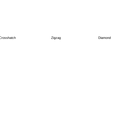
Crosshatch
Zigzag
Diamond