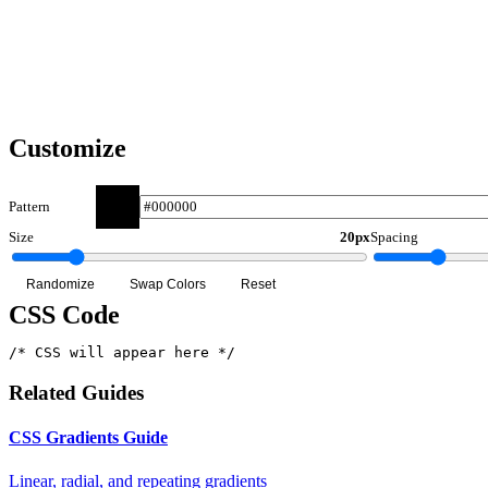
Dark
Light
Customize
Pattern
Size
20px
Spacing
Randomize
Swap Colors
Reset
CSS Code
/* CSS will appear here */
Related Guides
CSS Gradients Guide
Linear, radial, and repeating gradients