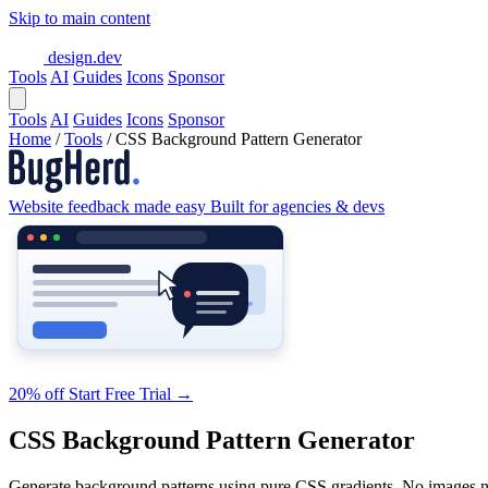
Skip to main content
design.dev
Tools
AI
Guides
Icons
Sponsor
Tools
AI
Guides
Icons
Sponsor
Home
/
Tools
/
CSS Background Pattern Generator
Website feedback made easy
Built for agencies & devs
20% off
Start Free Trial
→
CSS Background Pattern Generator
Generate background patterns using pure CSS gradients. No images 