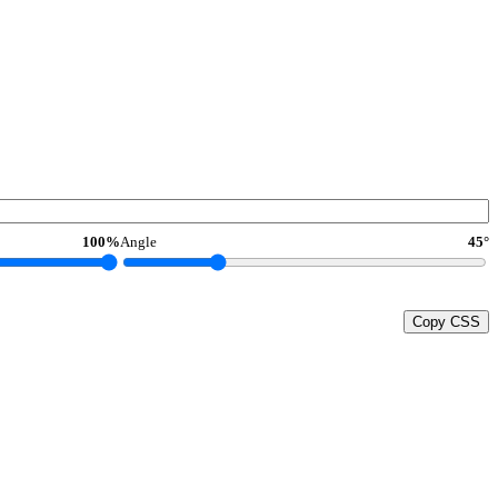
100%
Angle
45°
Copy CSS