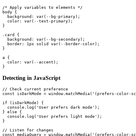
/* Apply variables to elements */
body
{
background
:
var
(
--bg-primary
)
;
color
:
var
(
--text-primary
)
;
}
.card
{
background
:
var
(
--bg-secondary
)
;
border
:
 1px solid 
var
(
--border-color
)
;
}
a
{
color
:
var
(
--accent
)
;
}
Detecting in JavaScript
// Check current preference
const
 isDarkMode 
=
 window
.
matchMedia
(
'(prefers-color-sc
if
(
isDarkMode
)
{
  console
.
log
(
'User prefers dark mode'
)
;
}
else
{
  console
.
log
(
'User prefers light mode'
)
;
}
// Listen for changes
const
 mediaQuery 
=
 window
.
matchMedia
(
'(prefers-color-sc