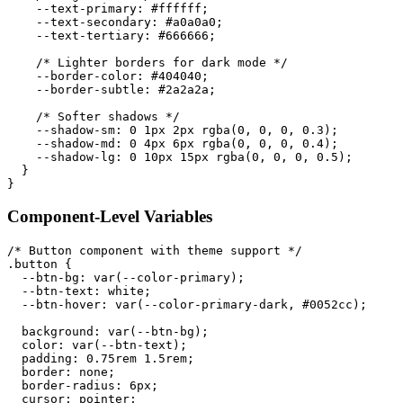
--text-primary
:
 #ffffff
;
--text-secondary
:
 #a0a0a0
;
--text-tertiary
:
 #666666
;
/* Lighter borders for dark mode */
--border-color
:
 #404040
;
--border-subtle
:
 #2a2a2a
;
/* Softer shadows */
--shadow-sm
:
 0 1px 2px 
rgba
(
0
,
 0
,
 0
,
 0.3
)
;
--shadow-md
:
 0 4px 6px 
rgba
(
0
,
 0
,
 0
,
 0.4
)
;
--shadow-lg
:
 0 10px 15px 
rgba
(
0
,
 0
,
 0
,
 0.5
)
;
}
}
Component-Level Variables
/* Button component with theme support */
.button
{
--btn-bg
:
var
(
--color-primary
)
;
--btn-text
:
 white
;
--btn-hover
:
var
(
--color-primary-dark
,
 #0052cc
)
;
background
:
var
(
--btn-bg
)
;
color
:
var
(
--btn-text
)
;
padding
:
 0.75rem 1.5rem
;
border
:
 none
;
border-radius
:
 6px
;
cursor
:
 pointer
;