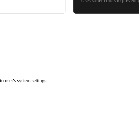
Uses softer colors to prevent 
o user's system settings.