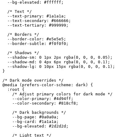
--bg-elevated
:
 #ffffff
;
/* Text */
--text-primary
:
 #1a1a1a
;
--text-secondary
:
 #666666
;
--text-tertiary
:
 #999999
;
/* Borders */
--border-color
:
 #e5e5e5
;
--border-subtle
:
 #f0f0f0
;
/* Shadows */
--shadow-sm
:
 0 1px 2px 
rgba
(
0
,
 0
,
 0
,
 0.05
)
;
--shadow-md
:
 0 4px 6px 
rgba
(
0
,
 0
,
 0
,
 0.1
)
;
--shadow-lg
:
 0 10px 15px 
rgba
(
0
,
 0
,
 0
,
 0.1
)
;
}
/* Dark mode overrides */
@media
(
prefers-color-scheme
:
 dark
)
{
:root
{
/* Adjust primary colors for dark mode */
--color-primary
:
 #4d94ff
;
--color-secondary
:
 #818cf8
;
/* Dark backgrounds */
--bg-page
:
 #0a0a0a
;
--bg-card
:
 #1a1a1a
;
--bg-elevated
:
 #2d2d2d
;
/* Light text */