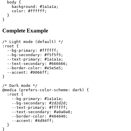
body
{
background
:
 #1a1a1a
;
color
:
 #ffffff
;
}
}
Complete Example
/* Light mode (default) */
:root
{
--bg-primary
:
 #ffffff
;
--bg-secondary
:
 #f5f5f5
;
--text-primary
:
 #1a1a1a
;
--text-secondary
:
 #666666
;
--border-color
:
 #e5e5e5
;
--accent
:
 #0066ff
;
}
/* Dark mode */
@media
(
prefers-color-scheme
:
 dark
)
{
:root
{
--bg-primary
:
 #1a1a1a
;
--bg-secondary
:
 #2d2d2d
;
--text-primary
:
 #ffffff
;
--text-secondary
:
 #a0a0a0
;
--border-color
:
 #404040
;
--accent
:
 #4d94ff
;
}
}