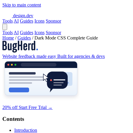
Skip to main content
design.dev
Tools
AI
Guides
Icons
Sponsor
Tools
AI
Guides
Icons
Sponsor
Home
/
Guides
/
Dark Mode CSS Complete Guide
Website feedback made easy
Built for agencies & devs
20% off
Start Free Trial
→
Contents
Introduction