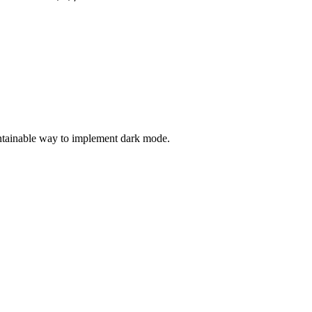
intainable way to implement dark mode.