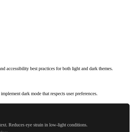
accessibility best practices for both light and dark themes.
implement dark mode that respects user preferences.
ext. Reduces eye strain in low-light conditions.