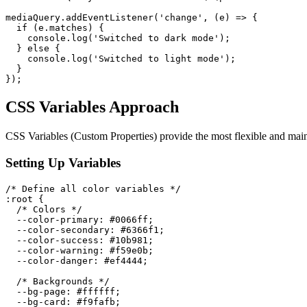
mediaQuery
.
addEventListener
(
'change'
,
(
e
)
=>
{
if
(
e
.
matches
)
{
    console
.
log
(
'Switched to dark mode'
)
;
}
else
{
    console
.
log
(
'Switched to light mode'
)
;
}
}
)
;
CSS Variables Approach
CSS Variables (Custom Properties) provide the most flexible and ma
Setting Up Variables
/* Define all color variables */
:root
{
/* Colors */
--color-primary
:
 #0066ff
;
--color-secondary
:
 #6366f1
;
--color-success
:
 #10b981
;
--color-warning
:
 #f59e0b
;
--color-danger
:
 #ef4444
;
/* Backgrounds */
--bg-page
:
 #ffffff
;
--bg-card
:
 #f9fafb
;