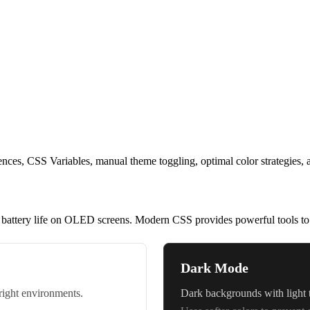
s, CSS Variables, manual theme toggling, optimal color strategies, and 
 battery life on OLED screens. Modern CSS provides powerful tools to 
Dark Mode
bright environments.
Dark backgrounds with light t