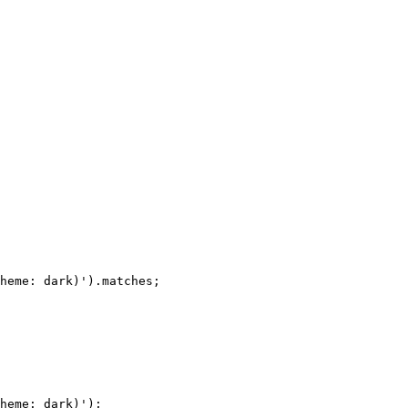
heme: dark)'
)
.
matches
;
heme: dark)'
)
;