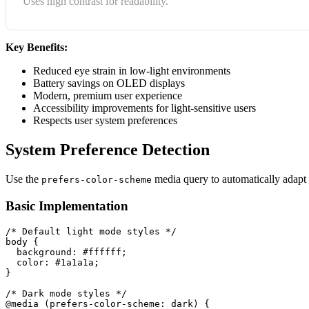
Uses high contrast for readability.
Key Benefits:
Reduced eye strain in low-light environments
Battery savings on OLED displays
Modern, premium user experience
Accessibility improvements for light-sensitive users
Respects user system preferences
System Preference Detection
Use the
media query to automatically adapt t
prefers-color-scheme
Basic Implementation
/* Default light mode styles */
body
{
background
:
 #ffffff
;
color
:
 #1a1a1a
;
}
/* Dark mode styles */
@media
(
prefers-color-scheme
:
 dark
)
{