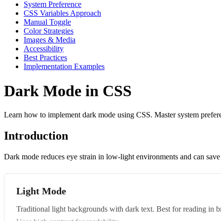
System Preference
CSS Variables Approach
Manual Toggle
Color Strategies
Images & Media
Accessibility
Best Practices
Implementation Examples
Dark Mode in CSS
Learn how to implement dark mode using CSS. Master system preference
Introduction
Dark mode reduces eye strain in low-light environments and can save
Light Mode
Traditional light backgrounds with dark text. Best for reading in 