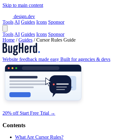
Skip to main content
design.dev
Tools
AI
Guides
Icons
Sponsor
Tools
AI
Guides
Icons
Sponsor
Home
/
Guides
/
Cursor Rules Guide
Website feedback made easy
Built for agencies & devs
20% off
Start Free Trial
→
Contents
What Are Cursor Rules?