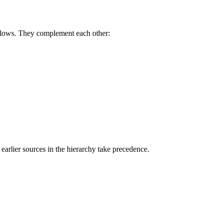
rkflows. They complement each other:
earlier sources in the hierarchy take precedence.