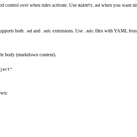
ed control over when rules activate. Use
when you want simp
AGENTS.md
supports both
and
extensions. Use
files with YAML front
.md
.mdc
.mdc
rule body (markdown content).
ject"
own: