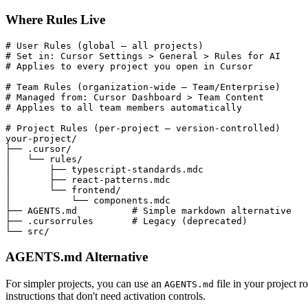
Where Rules Live
# User Rules (global — all projects)
# Set in: Cursor Settings > General > Rules for AI
# Applies to every project you open in Cursor
# Team Rules (organization-wide — Team/Enterprise)
# Managed from: Cursor Dashboard > Team Content
# Applies to all team members automatically
# Project Rules (per-project — version-controlled)
your-project/

├── .cursor/

│   └── rules/

│       ├── typescript-standards.mdc

│       ├── react-patterns.mdc

│       └── frontend/

│           └── components.mdc

├── AGENTS.md          
# Simple markdown alternative
├── .cursorrules       
# Legacy (deprecated)
└── src/
AGENTS.md Alternative
For simpler projects, you can use an
file in your project r
AGENTS.md
instructions that don't need activation controls.