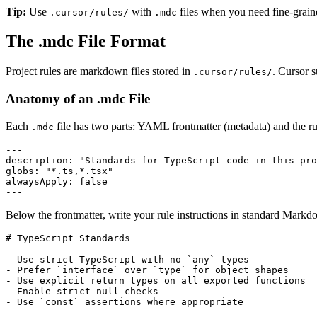
Tip:
Use
with
files when you need fine-grain
.cursor/rules/
.mdc
The .mdc File Format
Project rules are markdown files stored in
. Cursor 
.cursor/rules/
Anatomy of an .mdc File
Each
file has two parts: YAML frontmatter (metadata) and the 
.mdc
---
description
:
"Standards for TypeScript code in this pro
globs
:
"*.ts,*.tsx"
alwaysApply
:
false
---
Below the frontmatter, write your rule instructions in standard Markd
#
 TypeScript Standards
-
 Use strict TypeScript with no 
`any`
-
 Prefer 
`interface`
 over 
`type`
-
-
-
 Use 
`const`
 assertions where appropriate