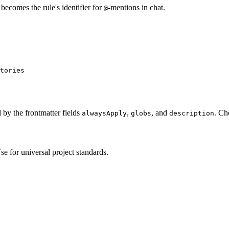
becomes the rule's identifier for
-mentions in chat.
@
tories
 by the frontmatter fields
,
, and
. Ch
alwaysApply
globs
description
se for universal project standards.