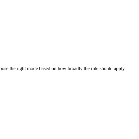
oose the right mode based on how broadly the rule should apply.