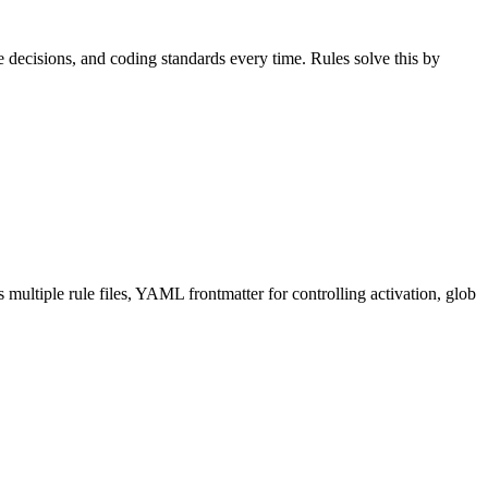
 decisions, and coding standards every time. Rules solve this by
multiple rule files, YAML frontmatter for controlling activation, glob