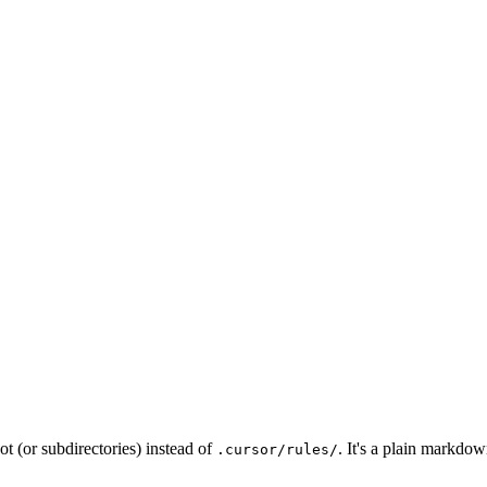
oot (or subdirectories) instead of
. It's a plain markdo
.cursor/rules/