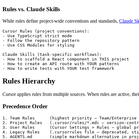
Rules vs. Claude Skills
While rules define project-wide conventions and standards,
Claude Sk
-
-
-
 Use CSS Modules for styling

-
-
-
 How to write tests with YOUR test framework
Rules Hierarchy
Cursor applies rules from multiple sources. When rules are active, the
Precedence Order
1.
2.
3.
4.
5.
 AGENTS.md       (simple markdown alternative in proj