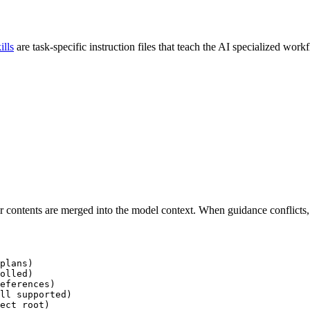
ills
are task-specific instruction files that teach the AI specialized wo
ir contents are merged into the model context. When guidance conflicts, 
ect root)