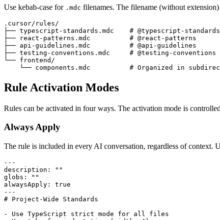
Use kebab-case for
filenames. The filename (without extension) 
.mdc
.cursor/rules/

├── typescript-standards.mdc    
# @typescript-standards
├── react-patterns.mdc          
# @react-patterns
├── api-guidelines.mdc          
# @api-guidelines
├── testing-conventions.mdc     
# @testing-conventions
└── frontend/

    └── components.mdc          
# Organized in subdirec
Rule Activation Modes
Rules can be activated in four ways. The activation mode is controlled
Always Apply
The rule is included in every AI conversation, regardless of context. U
---
description
:
""
globs
:
""
alwaysApply
:
true
---
# Project-Wide Standards
-