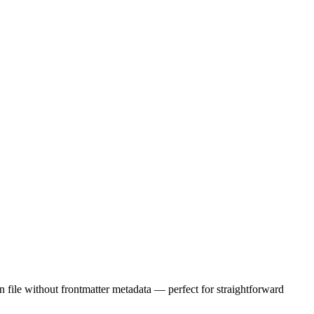
wn file without frontmatter metadata — perfect for straightforward