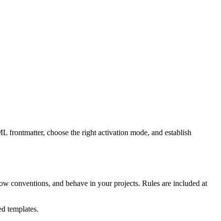
L frontmatter, choose the right activation mode, and establish
ollow conventions, and behave in your projects. Rules are included at
ted templates.