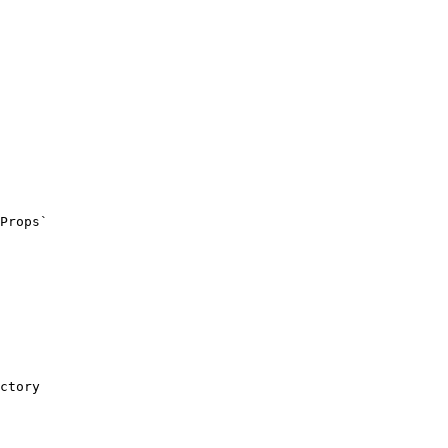
ctory