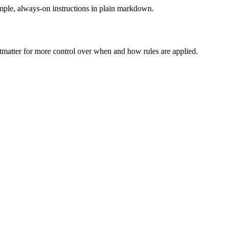
le, always-on instructions in plain markdown.
matter for more control over when and how rules are applied.