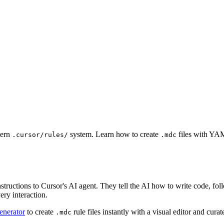
dern
system. Learn how to create
files with YAM
.cursor/rules/
.mdc
instructions to Cursor's AI agent. They tell the AI how to write code, f
ery interaction.
enerator
to create
rule files instantly with a visual editor and cura
.mdc