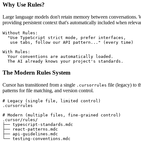
Why Use Rules?
Large language models don't retain memory between conversations. With
providing persistent context that's automatically included when releva
Without Rules:

  "Use TypeScript strict mode, prefer interfaces,

   use tabs, follow our API pattern..." (every time)

With Rules:

  Your conventions are automatically loaded.

  The AI already knows your project's standards.
The Modern Rules System
Cursor has transitioned from a single
file (legacy) to
.cursorrules
patterns for file matching, and version control.
# Legacy (single file, limited control)
.cursorrules

# Modern (multiple files, fine-grained control)
.cursor/rules/

├── typescript-standards.mdc

├── react-patterns.mdc

├── api-guidelines.mdc

└── testing-conventions.mdc