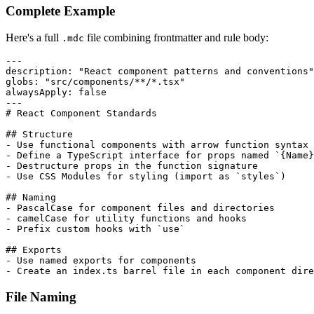
Complete Example
Here's a full
file combining frontmatter and rule body:
.mdc
---
description
:
"React component patterns and conventions"
globs
:
"src/components/**/*.tsx"
alwaysApply
:
false
---
# React Component Standards
## Structure
-
-
 Define a TypeScript interface for props named `
{
Name
}
-
-
 Use CSS Modules for styling (import as `styles`)

## Naming
-
-
-
 Prefix custom hooks with `use`

## Exports
-
-
 Create an index.ts barrel file in each component dire
File Naming