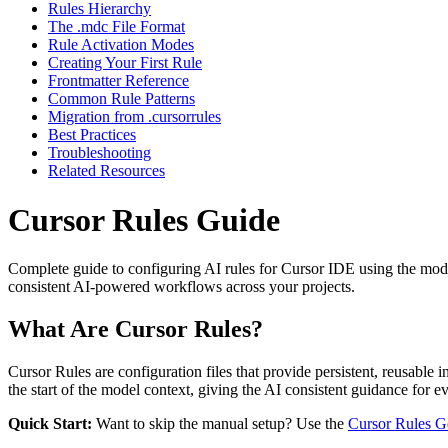
Rules Hierarchy
The .mdc File Format
Rule Activation Modes
Creating Your First Rule
Frontmatter Reference
Common Rule Patterns
Migration from .cursorrules
Best Practices
Troubleshooting
Related Resources
Cursor Rules Guide
Complete guide to configuring AI rules for Cursor IDE using the mo
consistent AI-powered workflows across your projects.
What Are Cursor Rules?
Cursor Rules are configuration files that provide persistent, reusable 
the start of the model context, giving the AI consistent guidance for ev
Quick Start:
Want to skip the manual setup? Use the
Cursor Rules G