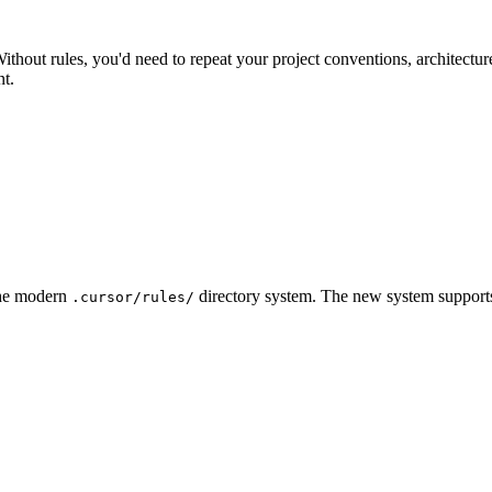
out rules, you'd need to repeat your project conventions, architecture
nt.
 the modern
directory system. The new system supports 
.cursor/rules/